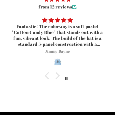
from 12 reviews
Fantastic! The colorway is a soft pastel
"Cotton Candy Blue" that stands out with a
fun, vibrant look. The build of the hat is a
standard 5-panel construction with a
seamless front panel for a clean, minimalist
Jimmy Bayne
canvas. The vibe this hat gives is that it
blends a playful golf/country club aesthetic
with casual streetwear styling.