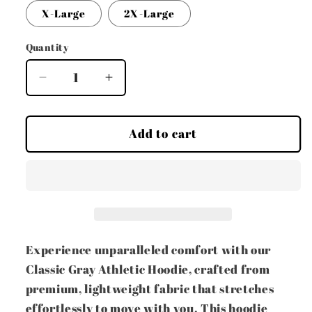
or
X-Large
2X-Large
unavailable
Quantity
Decrease
Increase
quantity
quantity
for
for
Classic
Classic
Add to cart
Gray
Gray
Athletic
Athletic
Hoodie
Hoodie
Experience unparalleled comfort with our
Classic Gray Athletic Hoodie, crafted from
premium, lightweight fabric that stretches
effortlessly to move with you. This hoodie