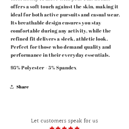
offers a soft touch against the skin, making it
ideal for both active pursuits and casual wear.
Its breathable design ensures you stay
comfortable during any activity, while the
refined fit delivers a sleek, athletic look.
Perfect for those who demand quality and
performance in their everyday essentials.
95% Polyester - 5% Spandex
Share
Let customers speak for us