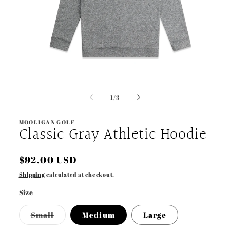
Open
media
1
of
1
/
3
in
modal
MOOLIGAN GOLF
Classic Gray Athletic Hoodie
Regular
$92.00 USD
price
Shipping
calculated at checkout.
Size
Variant
Small
Medium
Large
sold
out