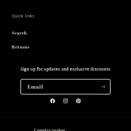
Quick links
Search
Returns
Sign up for updates and exclusive discounts
Email
Facebook
Instagram
Pinterest
Country/region